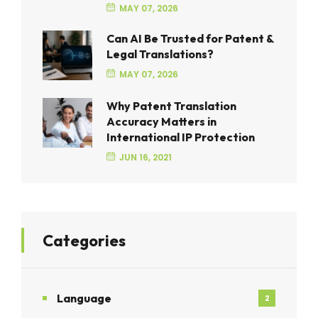
MAY 07, 2026
Can AI Be Trusted for Patent &
Legal Translations?
MAY 07, 2026
Why Patent Translation
Accuracy Matters in
International IP Protection
JUN 16, 2021
Categories
Language
2