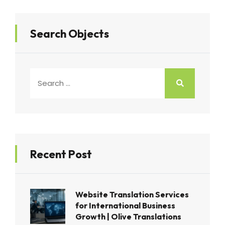
Search Objects
Recent Post
Website Translation Services
for International Business
Growth | Olive Translations