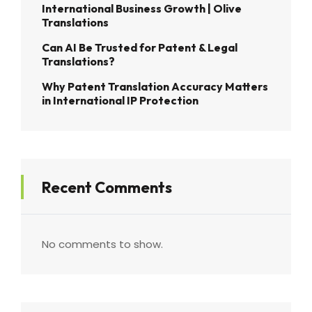
International Business Growth | Olive
Translations
Can AI Be Trusted for Patent & Legal
Translations?
Why Patent Translation Accuracy Matters
in International IP Protection
Recent Comments
No comments to show.