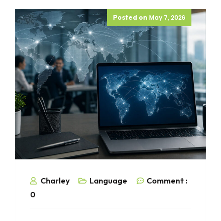
Posted on
May 7, 2026
Charley
Language
Comment :
0