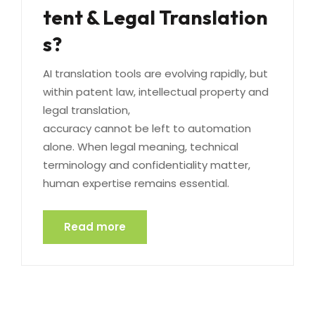
tent & Legal Translation
s?
AI translation tools are evolving rapidly, but
within patent law, intellectual property and
legal translation,
accuracy cannot be left to automation
alone. When legal meaning, technical
terminology and confidentiality matter,
human expertise remains essential.
Read more