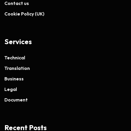
Contact us
Cookie Policy (UK)
Services
Technical
Translation
Business
Legal
Document
Recent Posts