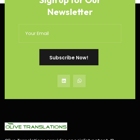
Newsletter
Subscribe Now!
Subscribe Now!