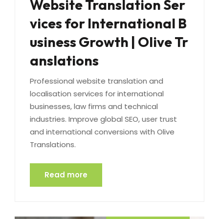
Website Translation Ser
vices for International B
usiness Growth | Olive Tr
anslations
Professional website translation and
localisation services for international
businesses, law firms and technical
industries. Improve global SEO, user trust
and international conversions with Olive
Translations.
Read more