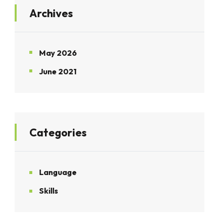
Archives
May 2026
June 2021
Categories
Language
Skills