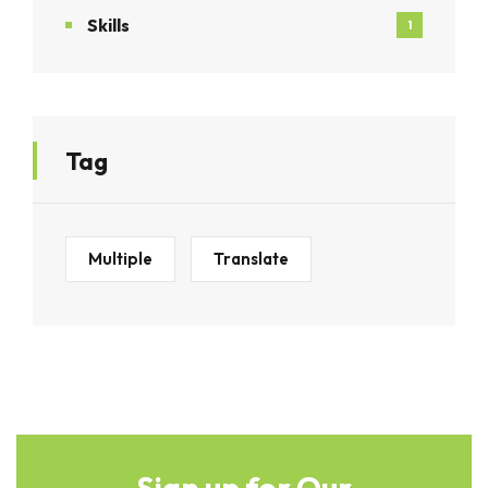
Skills
1
Tag
Multiple
Translate
Sign up for Our