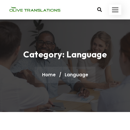
Category:
Language
Home
/
Language