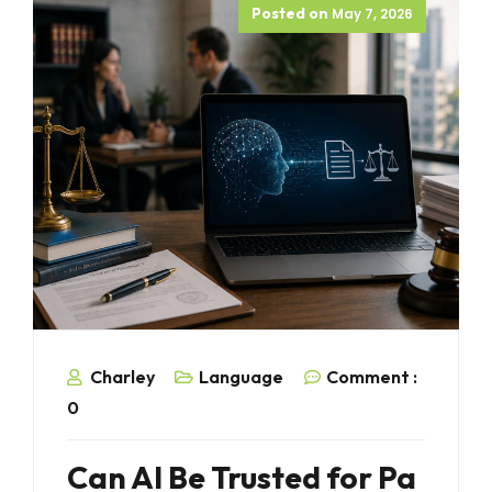
Posted on
May 7, 2026
Charley
Language
Comment :
0
Can AI Be Trusted for Pa