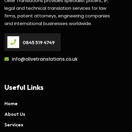
Olive Translations provides specialist patent, IP,
legal and technical translation services for law
firms, patent attorneys, engineering companies
and international businesses worldwide.
0845 519 4749
info@olivetranslations.co.uk
Useful Links
Home
About Us
Services