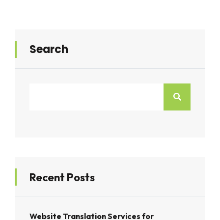
Search
SEARCH
Recent Posts
Website Translation Services for